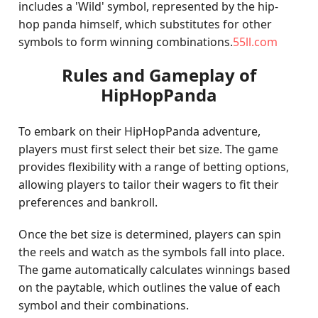
includes a 'Wild' symbol, represented by the hip-
hop panda himself, which substitutes for other
symbols to form winning combinations.
55ll.com
Rules and Gameplay of
HipHopPanda
To embark on their HipHopPanda adventure,
players must first select their bet size. The game
provides flexibility with a range of betting options,
allowing players to tailor their wagers to fit their
preferences and bankroll.
Once the bet size is determined, players can spin
the reels and watch as the symbols fall into place.
The game automatically calculates winnings based
on the paytable, which outlines the value of each
symbol and their combinations.