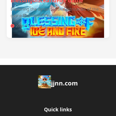
BlessingofIceandFire Game
Exploring the dynamics and intricacies of the
game BlessingofIceandFire.
2026-01-06
jjnn.com
Quick links