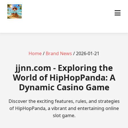
Home
/
Brand News
/ 2026-01-21
jjnn.com - Exploring the
World of HipHopPanda: A
Dynamic Casino Game
Discover the exciting features, rules, and strategies
of HipHopPanda, a vibrant and entertaining online
slot game.