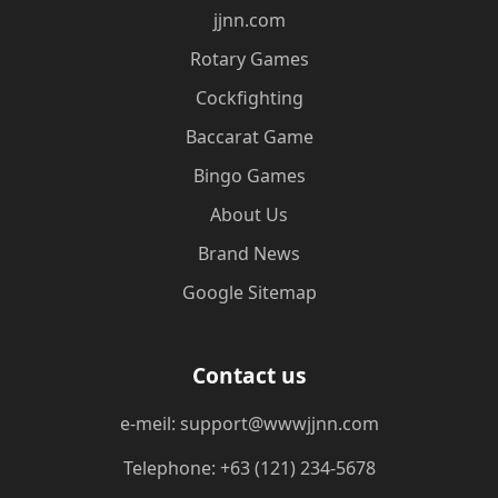
jjnn.com
Rotary Games
Cockfighting
Baccarat Game
Bingo Games
About Us
Brand News
Google Sitemap
Contact us
e-meil: support@wwwjjnn.com
Telephone: +63 (121) 234-5678