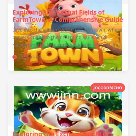
Exploring the Virtual Fields of
FarmTown: A Comprehensive Guide
Dive into the vibrant world of FarmTown, where
players cultivate their farming skills while
navigating the joys and challenges of rural life.
2026-01-09
JOGODOBICHO
Exploring the Exciting World of