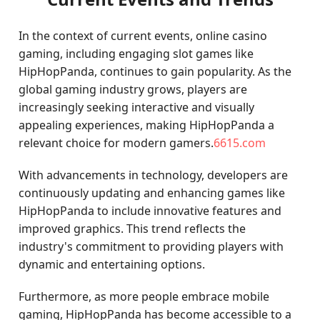
In the context of current events, online casino
gaming, including engaging slot games like
HipHopPanda, continues to gain popularity. As the
global gaming industry grows, players are
increasingly seeking interactive and visually
appealing experiences, making HipHopPanda a
relevant choice for modern gamers.
6615.com
With advancements in technology, developers are
continuously updating and enhancing games like
HipHopPanda to include innovative features and
improved graphics. This trend reflects the
industry's commitment to providing players with
dynamic and entertaining options.
Furthermore, as more people embrace mobile
gaming, HipHopPanda has become accessible to a