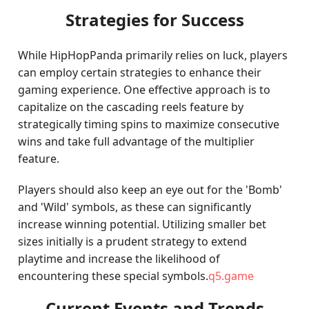
Strategies for Success
While HipHopPanda primarily relies on luck, players
can employ certain strategies to enhance their
gaming experience. One effective approach is to
capitalize on the cascading reels feature by
strategically timing spins to maximize consecutive
wins and take full advantage of the multiplier
feature.
Players should also keep an eye out for the 'Bomb'
and 'Wild' symbols, as these can significantly
increase winning potential. Utilizing smaller bet
sizes initially is a prudent strategy to extend
playtime and increase the likelihood of
encountering these special symbols.
q5.game
Current Events and Trends