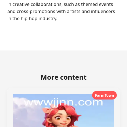
in creative collaborations, such as themed events
and cross-promotions with artists and influencers
in the hip-hop industry.
More content
FarmTown