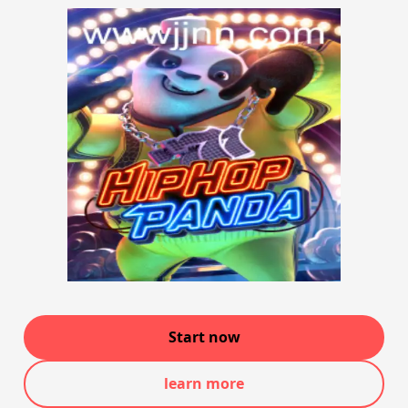
Start now
learn more