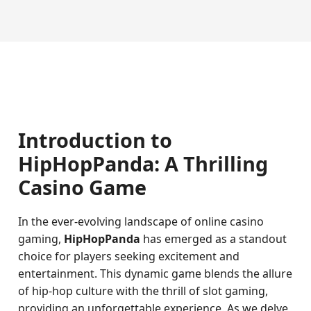
Introduction to
HipHopPanda: A Thrilling
Casino Game
In the ever-evolving landscape of online casino
gaming,
HipHopPanda
has emerged as a standout
choice for players seeking excitement and
entertainment. This dynamic game blends the allure
of hip-hop culture with the thrill of slot gaming,
providing an unforgettable experience. As we delve