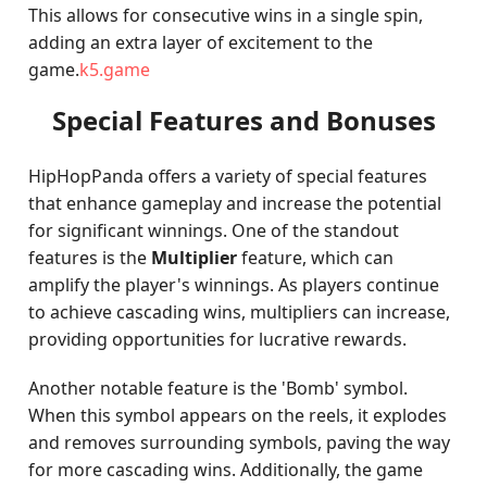
This allows for consecutive wins in a single spin,
adding an extra layer of excitement to the
game.
k5.game
Special Features and Bonuses
HipHopPanda offers a variety of special features
that enhance gameplay and increase the potential
for significant winnings. One of the standout
features is the
Multiplier
feature, which can
amplify the player's winnings. As players continue
to achieve cascading wins, multipliers can increase,
providing opportunities for lucrative rewards.
Another notable feature is the 'Bomb' symbol.
When this symbol appears on the reels, it explodes
and removes surrounding symbols, paving the way
for more cascading wins. Additionally, the game