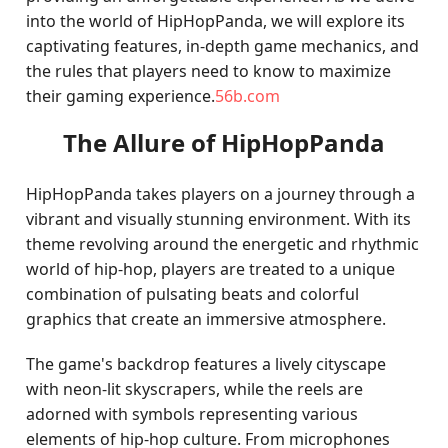
into the world of HipHopPanda, we will explore its
captivating features, in-depth game mechanics, and
the rules that players need to know to maximize
their gaming experience.
56b.com
The Allure of HipHopPanda
HipHopPanda takes players on a journey through a
vibrant and visually stunning environment. With its
theme revolving around the energetic and rhythmic
world of hip-hop, players are treated to a unique
combination of pulsating beats and colorful
graphics that create an immersive atmosphere.
The game's backdrop features a lively cityscape
with neon-lit skyscrapers, while the reels are
adorned with symbols representing various
elements of hip-hop culture. From microphones