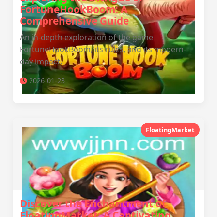
FortuneHookBoom: A
Comprehensive Guide
An in-depth exploration of the game
FortuneHookBoom, its rules, and its modern-
day impact.
2026-01-23
FloatingMarket
Discover the Enchantment of
FloatingMarket: A Captivating