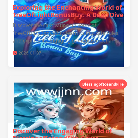
Exploring the Enchanting World of
TreeOfLightBonusBuy: A Deep Dive
Discover the captivating universe of
TreeOfLightBonusBuy, learn its intricate rules,
and explore its engaging gameplay mechanics.
2026-01-07
BlessingofIceandFire
Discover the Engaging World of