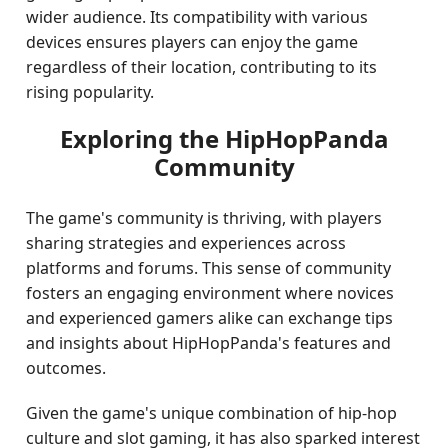
wider audience. Its compatibility with various
devices ensures players can enjoy the game
regardless of their location, contributing to its
rising popularity.
Exploring the HipHopPanda
Community
The game's community is thriving, with players
sharing strategies and experiences across
platforms and forums. This sense of community
fosters an engaging environment where novices
and experienced gamers alike can exchange tips
and insights about HipHopPanda's features and
outcomes.
Given the game's unique combination of hip-hop
culture and slot gaming, it has also sparked interest