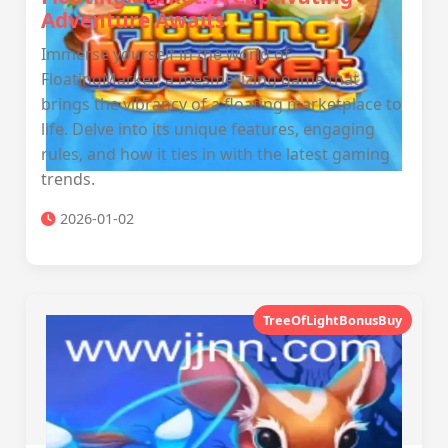
Adventure Awaits
Immerse yourself in the world of
FloatingMarket, a mesmerizing game that
brings the vibrancy of a floating marketplace to
life. Delve into its unique features, engaging
rules, and how it ties in with the latest gaming
trends.
2026-01-02
TreeOfLightBonusBuy