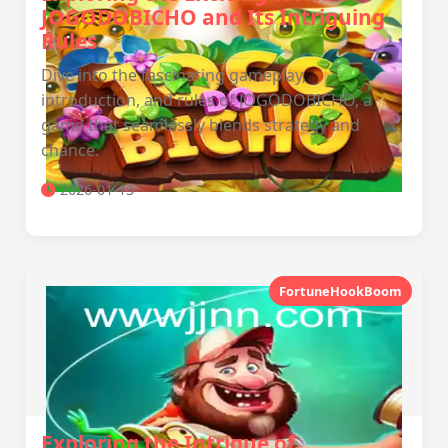
JOGODOBICHO and Its Intriguing
Rules
Dive into the fascinating gameplay,
introduction, and rules of JOGODOBICHO, a
game that seamlessly blends strategy and
chance.
2026-01-13
FortuneHookBoom
Exploring the Intrigue of