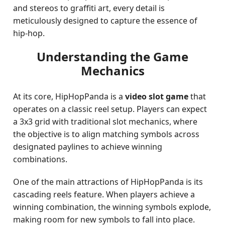
and stereos to graffiti art, every detail is
meticulously designed to capture the essence of
hip-hop.
Understanding the Game
Mechanics
At its core, HipHopPanda is a
video slot game
that
operates on a classic reel setup. Players can expect
a 3x3 grid with traditional slot mechanics, where
the objective is to align matching symbols across
designated paylines to achieve winning
combinations.
One of the main attractions of HipHopPanda is its
cascading reels feature. When players achieve a
winning combination, the winning symbols explode,
making room for new symbols to fall into place.