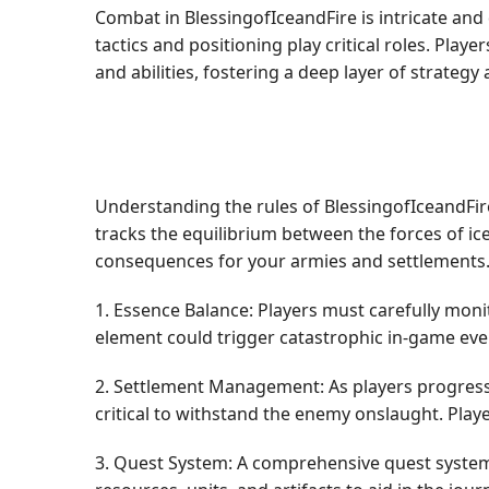
Combat in BlessingofIceandFire is intricate an
tactics and positioning play critical roles. Play
and abilities, fostering a deep layer of strateg
Understanding the rules of BlessingofIceandFire 
tracks the equilibrium between the forces of ice
consequences for your armies and settlements
1. Essence Balance: Players must carefully mon
element could trigger catastrophic in-game even
2. Settlement Management: As players progress
critical to withstand the enemy onslaught. Play
3. Quest System: A comprehensive quest system 