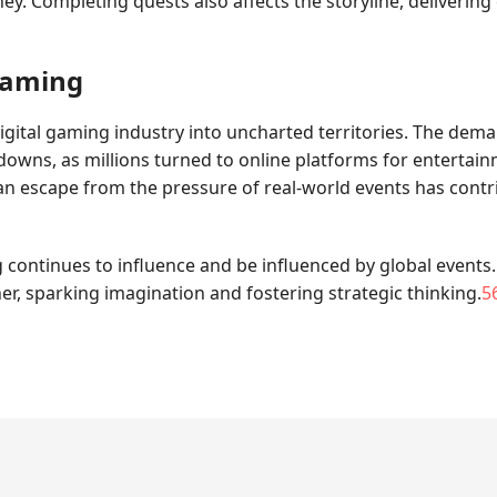
urney. Completing quests also affects the storyline, deliveri
Gaming
igital gaming industry into uncharted territories. The dem
owns, as millions turned to online platforms for entertainm
 escape from the pressure of real-world events has contri
 continues to influence and be influenced by global events
, sparking imagination and fostering strategic thinking.
5