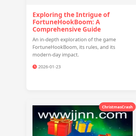
Exploring the Intrigue of
FortuneHookBoom: A
Comprehensive Guide
An in-depth exploration of the game
FortuneHookBoom, its rules, and its
modern-day impact.
2026-01-23
ChristmasCrash