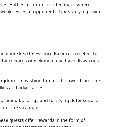
moves. Battles occur on gridded maps where
 the weaknesses of opponents. Units vary in power
 the game lies the Essence Balance--a meter that
too far towards one element can have disastrous
ir kingdom. Unleashing too much power from one
lies and adversaries.
grading buildings and fortifying defenses are
e unique strategies.
hese quests offer rewards in the form of