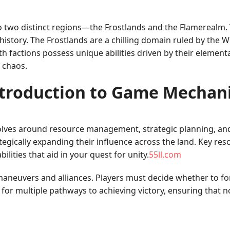
to two distinct regions—the Frostlands and the Flamerealm. T
history. The Frostlands are a chilling domain ruled by the 
factions possess unique abilities driven by their elemental 
o chaos.
troduction to Game Mechan
olves around resource management, strategic planning, and
tegically expanding their influence across the land. Key res
ilities that aid in your quest for unity.
55ll.com
maneuvers and alliances. Players must decide whether to fo
for multiple pathways to achieving victory, ensuring that 