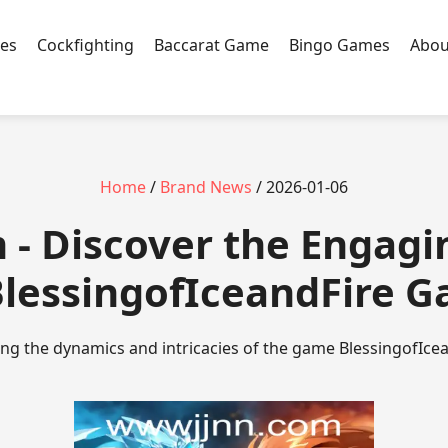
es
Cockfighting
Baccarat Game
Bingo Games
Abou
Home
/
Brand News
/ 2026-01-06
 - Discover the Engag
BlessingofIceandFire 
ing the dynamics and intricacies of the game BlessingofIcea