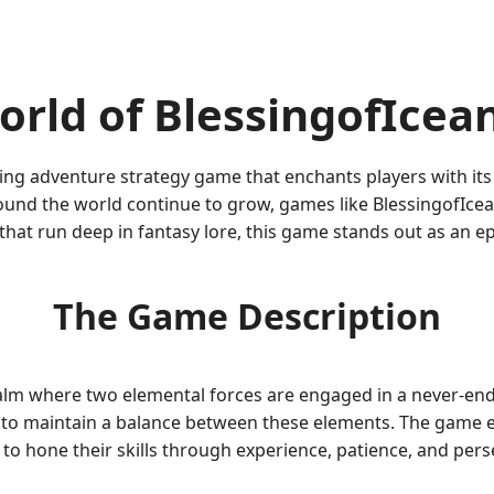
rld of BlessingofIcea
ing adventure strategy game that enchants players with its
und the world continue to grow, games like BlessingofIcea
hat run deep in fantasy lore, this game stands out as an ep
The Game Description
alm where two elemental forces are engaged in a never-endin
ing to maintain a balance between these elements. The game
 to hone their skills through experience, patience, and per