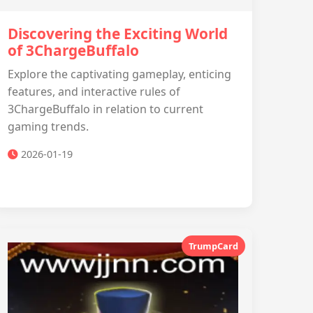
Discovering the Exciting World
of 3ChargeBuffalo
Explore the captivating gameplay, enticing
features, and interactive rules of
3ChargeBuffalo in relation to current
gaming trends.
2026-01-19
TrumpCard