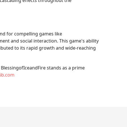
ng cascading effects throughout the
and for compelling games like
ent and social interaction. This game's ability
buted to its rapid growth and wide-reaching
. BlessingofIceandFire stands as a prime
6b.com