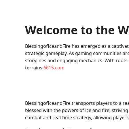
Welcome to the Wo
BlessingofIceandFire has emerged as a captivat
strategic gameplay. As gaming communities aro
storylines and engaging mechanics. With roots t
terrains.
6615.com
BlessingofIceandFire transports players to a re
blessed with the powers of ice and fire, striv
combat and real-time strategy, allowing players