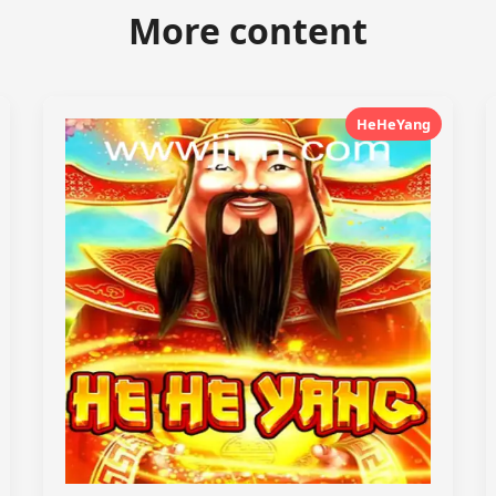
More content
HeHeYang