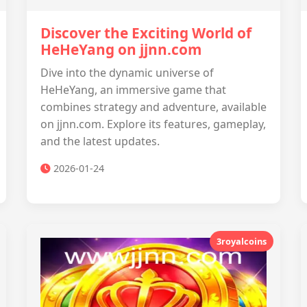
Discover the Exciting World of
HeHeYang on jjnn.com
Dive into the dynamic universe of
HeHeYang, an immersive game that
combines strategy and adventure, available
on jjnn.com. Explore its features, gameplay,
and the latest updates.
2026-01-24
3royalcoins