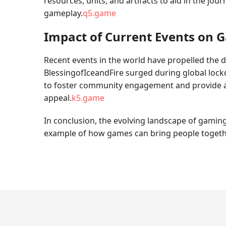
resources, units, and artifacts to aid in the jo
gameplay.
q5.game
Impact of Current Events on 
Recent events in the world have propelled the d
BlessingofIceandFire surged during global lockd
to foster community engagement and provide an
appeal.
k5.game
In conclusion, the evolving landscape of gaming
example of how games can bring people together