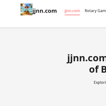
jjnn.com
jjnn.com
Rotary Gam
jjnn.com
of 
Explor