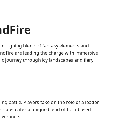
ndFire
 intriguing blend of fantasy elements and
ndFire are leading the charge with immersive
ic journey through icy landscapes and fiery
g battle. Players take on the role of a leader
 encapsulates a unique blend of turn-based
severance.