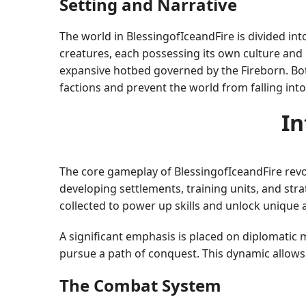
Setting and Narrative
The world in BlessingofIceandFire is divided in
creatures, each possessing its own culture and 
expansive hotbed governed by the Fireborn. Both 
factions and prevent the world from falling int
In
The core gameplay of BlessingofIceandFire rev
developing settlements, training units, and stra
collected to power up skills and unlock unique ab
A significant emphasis is placed on diplomatic 
pursue a path of conquest. This dynamic allows 
The Combat System