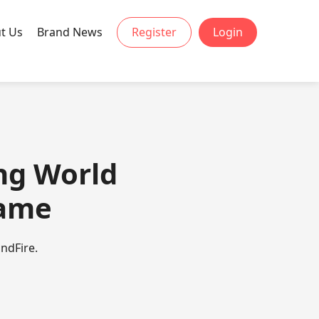
t Us
Brand News
Register
Login
ing World
Game
ndFire.