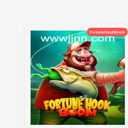
FortuneHookBoom