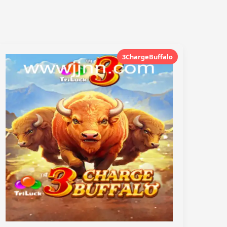
3ChargeBuffalo