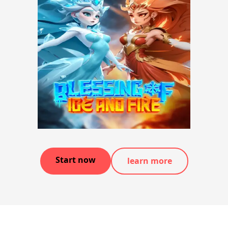
Start now
learn more