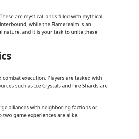
hese are mystical lands filled with mythical
Winterbound, while the Flamerealm is an
nature, and it is your task to unite these
ics
 combat execution. Players are tasked with
ources such as Ice Crystals and Fire Shards are
rge alliances with neighboring factions or
no two game experiences are alike.