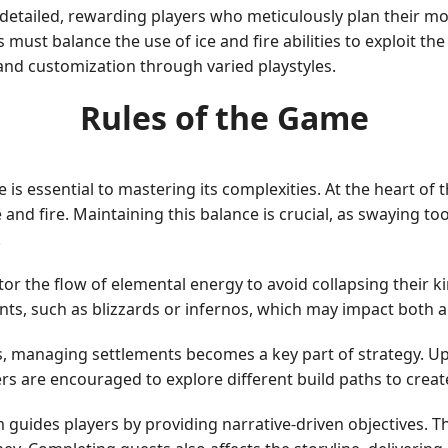
d detailed, rewarding players who meticulously plan their 
ers must balance the use of ice and fire abilities to exploit
y and customization through varied playstyles.
Rules of the Game
is essential to mastering its complexities. At the heart of
 and fire. Maintaining this balance is crucial, as swaying 
.
itor the flow of elemental energy to avoid collapsing the
ts, such as blizzards or infernos, which may impact both al
, managing settlements becomes a key part of strategy. Up
ers are encouraged to explore different build paths to creat
guides players by providing narrative-driven objectives. T