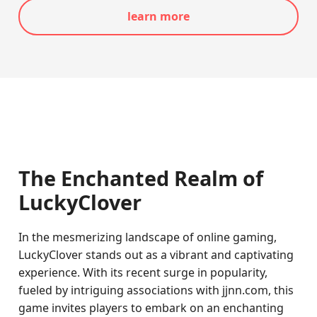
learn more
The Enchanted Realm of
LuckyClover
In the mesmerizing landscape of online gaming,
LuckyClover stands out as a vibrant and captivating
experience. With its recent surge in popularity,
fueled by intriguing associations with jjnn.com, this
game invites players to embark on an enchanting