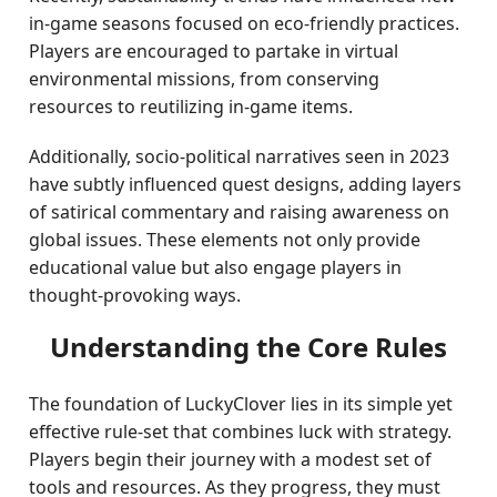
in-game seasons focused on eco-friendly practices.
Players are encouraged to partake in virtual
environmental missions, from conserving
resources to reutilizing in-game items.
Additionally, socio-political narratives seen in 2023
have subtly influenced quest designs, adding layers
of satirical commentary and raising awareness on
global issues. These elements not only provide
educational value but also engage players in
thought-provoking ways.
Understanding the Core Rules
The foundation of LuckyClover lies in its simple yet
effective rule-set that combines luck with strategy.
Players begin their journey with a modest set of
tools and resources. As they progress, they must