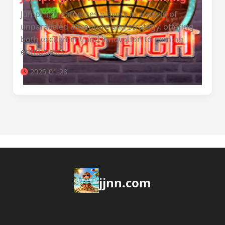
JumpHigh immerses players in a world of
unparalleled adventure and strategy, offering
both excitement and innovation to gaming
enthusiasts.
2026-01-28
jjnn.com