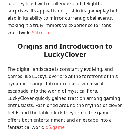
journey filled with challenges and delightful
surprises. Its appeal is not just in its gameplay but
also in its ability to mirror current global events,
making it a truly immersive experience for fans
worldwide.
56b.com
Origins and Introduction to
LuckyClover
The digital landscape is constantly evolving, and
games like LuckyClover are at the forefront of this
dynamic change. Introduced as a whimsical
escapade into the world of mystical flora,
LuckyClover quickly gained traction among gaming
enthusiasts. Fashioned around the mythos of clover
fields and the fabled luck they bring, the game
offers both entertainment and an escape into a
fantastical world.
q5.game