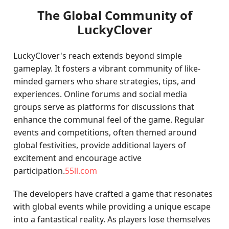
The Global Community of
LuckyClover
LuckyClover's reach extends beyond simple
gameplay. It fosters a vibrant community of like-
minded gamers who share strategies, tips, and
experiences. Online forums and social media
groups serve as platforms for discussions that
enhance the communal feel of the game. Regular
events and competitions, often themed around
global festivities, provide additional layers of
excitement and encourage active
participation.
55ll.com
The developers have crafted a game that resonates
with global events while providing a unique escape
into a fantastical reality. As players lose themselves