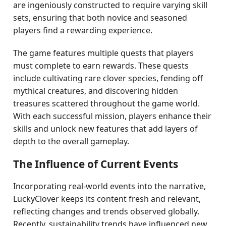
are ingeniously constructed to require varying skill
sets, ensuring that both novice and seasoned
players find a rewarding experience.
The game features multiple quests that players
must complete to earn rewards. These quests
include cultivating rare clover species, fending off
mythical creatures, and discovering hidden
treasures scattered throughout the game world.
With each successful mission, players enhance their
skills and unlock new features that add layers of
depth to the overall gameplay.
The Influence of Current Events
Incorporating real-world events into the narrative,
LuckyClover keeps its content fresh and relevant,
reflecting changes and trends observed globally.
Recently, sustainability trends have influenced new