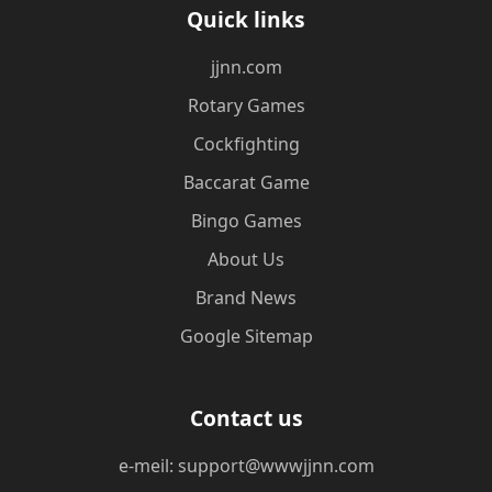
Quick links
jjnn.com
Rotary Games
Cockfighting
Baccarat Game
Bingo Games
About Us
Brand News
Google Sitemap
Contact us
e-meil: support@wwwjjnn.com