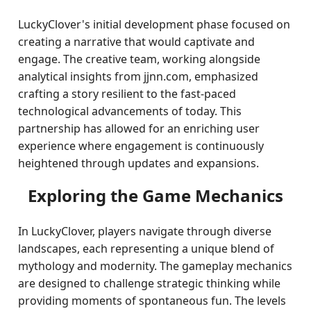
LuckyClover's initial development phase focused on
creating a narrative that would captivate and
engage. The creative team, working alongside
analytical insights from jjnn.com, emphasized
crafting a story resilient to the fast-paced
technological advancements of today. This
partnership has allowed for an enriching user
experience where engagement is continuously
heightened through updates and expansions.
Exploring the Game Mechanics
In LuckyClover, players navigate through diverse
landscapes, each representing a unique blend of
mythology and modernity. The gameplay mechanics
are designed to challenge strategic thinking while
providing moments of spontaneous fun. The levels