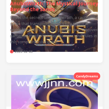
AnubisWrath: The Mystical Journey
Beyond the Sands
Unveil the secrets of AnubisWrath, a captivating
game that transports players to a mystical
realm filled with ancient Egyptian lore. Discover
gameplay mechanics, key features, and rules in
this comprehensive guide.
2026-02-08
CandyDreams