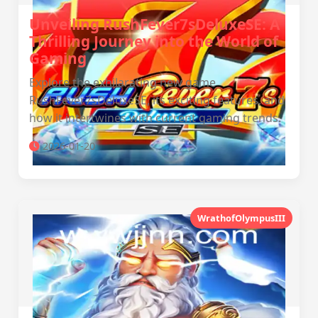
Unveiling RushFever7sDeluxeSE: A
Thrilling Journey into the World of
Gaming
Explore the exhilarating new game
RushFever7sDeluxeSE, its exciting features, and
how it intertwines with current gaming trends.
2026-01-20
WrathofOlympusIII