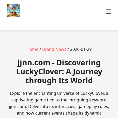
Home
/
Brand News
/ 2026-01-29
jjnn.com - Discovering
LuckyClover: A Journey
through Its World
Explore the enchanting universe of LuckyClover, a
captivating game tied to the intriguing keyword
jjnn.com. Delve into its intricacies, gameplay rules,
and how current events shape its dynamic