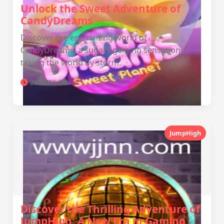
Unlock the Sweet Adventure of
CandyDreams
Discover the enchanting world of
CandyDreams, a sugary gaming sensation
taking the world by storm.
2026-01-04
JumpHigh
Discover the Thrilling Adventure of
JumpHigh: A New Era in Gaming