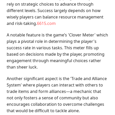
rely on strategic choices to advance through
different levels. Success largely depends on how
wisely players can balance resource management
and risk-taking.
6615.com
A notable feature is the game’s 'Clover Meter' which
plays a pivotal role in determining the player's
success rate in various tasks. This meter fills up
based on decisions made by the player, promoting
engagement through meaningful choices rather
than sheer luck.
Another significant aspect is the 'Trade and Alliance
System' where players can interact with others to
trade items and form alliances—a mechanic that
not only fosters a sense of community but also
encourages collaboration to overcome challenges
that would be difficult to tackle alone.