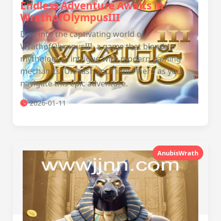
Endless Adventure Awaits in
WrathofOlympusIII
Dive into the captivating world of
WrathofOlympusIII, a game that blends
mythological intrigue with modern gaming
mechanics. Unleash your inner hero as you
navigate this epic adventure.
2026-01-11
AnubisWrath