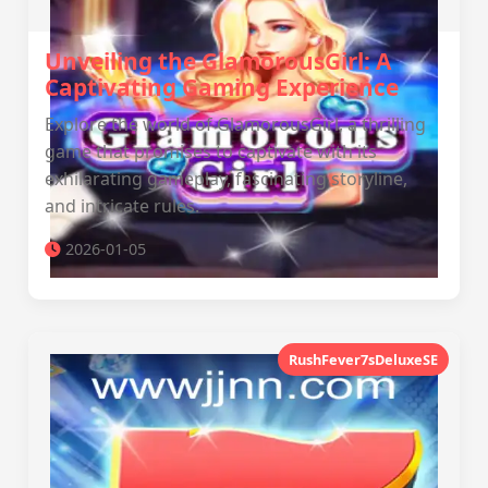
Unveiling the GlamorousGirl: A
Captivating Gaming Experience
Explore the world of GlamorousGirl, a thrilling
game that promises to captivate with its
exhilarating gameplay, fascinating storyline,
and intricate rules.
2026-01-05
RushFever7sDeluxeSE