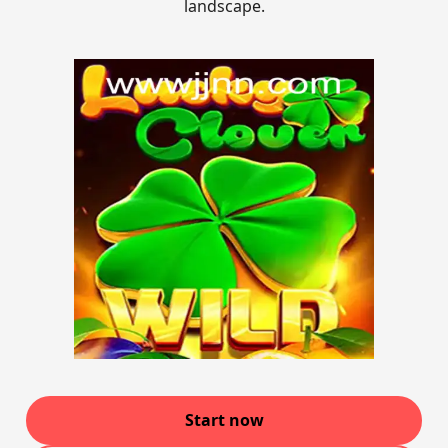
landscape.
Start now