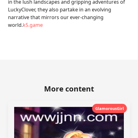
in the lush landscapes and gripping adventures of
LuckyClover, they also partake in an evolving
narrative that mirrors our ever-changing
world.
k5.game
More content
GlamorousGirl