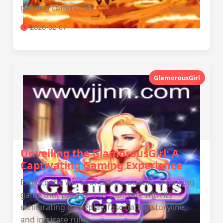
gaming community.
2026-02-07
GlamorousGirl
Unveiling the GlamorousGirl: A
Captivating Gaming Experience
Explore the world of GlamorousGirl, a thrilling
game that promises to captivate with its
exhilarating gameplay, fascinating storyline,
and intricate rules.