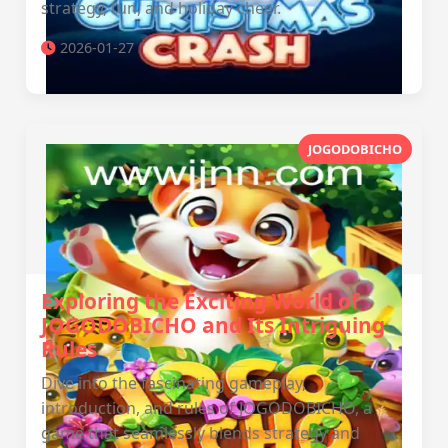
strategy, fun, and holiday cheer.
2026-01-27
JOGODOBICHO
Exploring the Exciting World of
JOGODOBICHO and Its Intriguing
Rules
Dive into the fascinating gameplay,
introduction, and rules of JOGODOBICHO, a
game that seamlessly blends strategy and