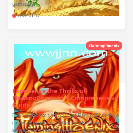
gameplay.
2026-01-17
FlamingPhoenix
Experience the Thrills of
FlamingPhoenix: A Comprehensive
Guide
Explore the exciting world of FlamingPhoenix, a
captivating game combining adventure,
strategy, and teamwork set to ignite the