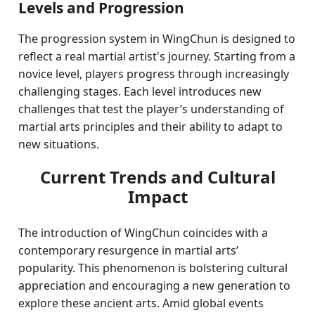
Levels and Progression
The progression system in WingChun is designed to
reflect a real martial artist's journey. Starting from a
novice level, players progress through increasingly
challenging stages. Each level introduces new
challenges that test the player’s understanding of
martial arts principles and their ability to adapt to
new situations.
Current Trends and Cultural
Impact
The introduction of WingChun coincides with a
contemporary resurgence in martial arts’
popularity. This phenomenon is bolstering cultural
appreciation and encouraging a new generation to
explore these ancient arts. Amid global events