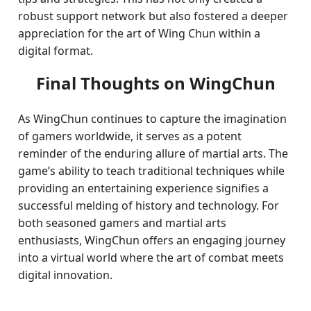
robust support network but also fostered a deeper
appreciation for the art of Wing Chun within a
digital format.
Final Thoughts on WingChun
As WingChun continues to capture the imagination
of gamers worldwide, it serves as a potent
reminder of the enduring allure of martial arts. The
game’s ability to teach traditional techniques while
providing an entertaining experience signifies a
successful melding of history and technology. For
both seasoned gamers and martial arts
enthusiasts, WingChun offers an engaging journey
into a virtual world where the art of combat meets
digital innovation.