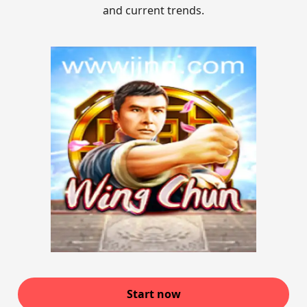
and current trends.
Start now