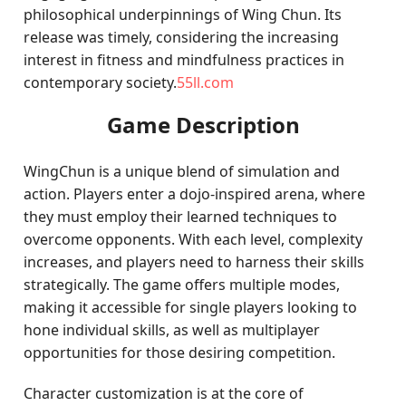
philosophical underpinnings of Wing Chun. Its
release was timely, considering the increasing
interest in fitness and mindfulness practices in
contemporary society.
55ll.com
Game Description
WingChun is a unique blend of simulation and
action. Players enter a dojo-inspired arena, where
they must employ their learned techniques to
overcome opponents. With each level, complexity
increases, and players need to harness their skills
strategically. The game offers multiple modes,
making it accessible for single players looking to
hone individual skills, as well as multiplayer
opportunities for those desiring competition.
Character customization is at the core of