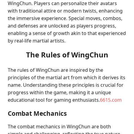
WingChun. Players can personalize their avatars
with traditional attire or modern twists, enhancing
the immersive experience. Special moves, combos,
and defenses are unlocked as players progress,
enabling a sense of growth akin to that experienced
by real-life martial artists.
The Rules of WingChun
The rules of WingChun are inspired by the
principles of the martial art from which it derives its
name. Understanding these principles is crucial for
progress within the game, making it a unique
educational tool for gaming enthusiasts.
6615.com
Combat Mechanics
The combat mechanics in WingChun are both