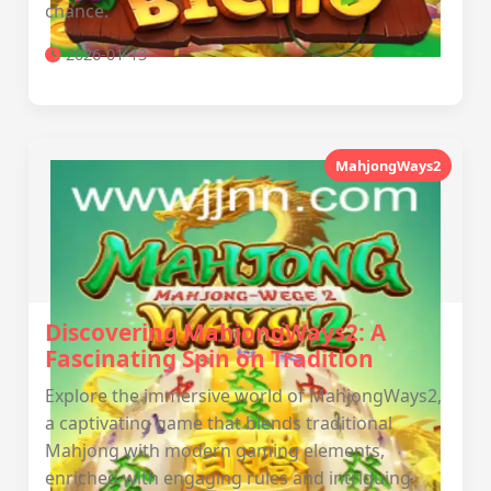
chance.
2026-01-13
MahjongWays2
Discovering MahjongWays2: A
Fascinating Spin on Tradition
Explore the immersive world of MahjongWays2,
a captivating game that blends traditional
Mahjong with modern gaming elements,
enriched with engaging rules and intriguing