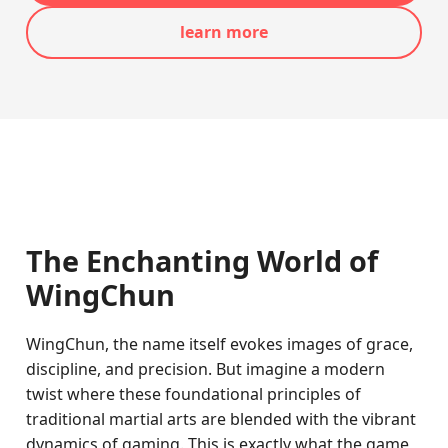
learn more
The Enchanting World of
WingChun
WingChun, the name itself evokes images of grace,
discipline, and precision. But imagine a modern
twist where these foundational principles of
traditional martial arts are blended with the vibrant
dynamics of gaming. This is exactly what the game