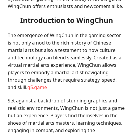
WingChun offers enthusiasts and newcomers alike.
Introduction to WingChun
The emergence of WingChun in the gaming sector
is not only a nod to the rich history of Chinese
martial arts but also a testament to how culture
and technology can blend seamlessly. Created as a
virtual martial arts experience, WingChun allows
players to embody a martial artist navigating
through challenges that require strategy, speed,
and skill.
q5.game
Set against a backdrop of stunning graphics and
realistic environments, WingChun is not just a game
but an experience. Players find themselves in the
shoes of martial arts masters, learning techniques,
engaging in combat, and exploring the