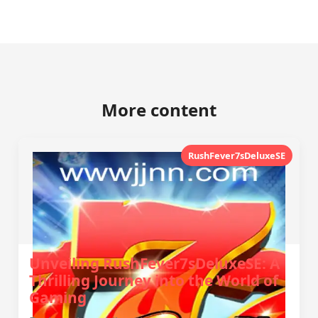
More content
RushFever7sDeluxeSE
Unveiling RushFever7sDeluxeSE: A
Thrilling Journey into the World of
Gaming