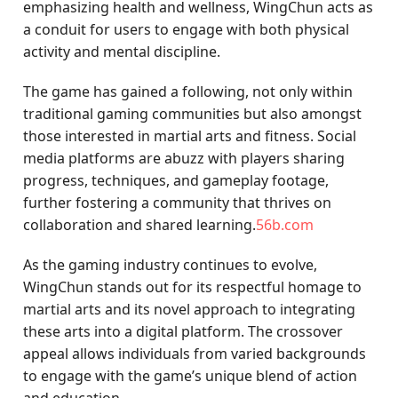
emphasizing health and wellness, WingChun acts as
a conduit for users to engage with both physical
activity and mental discipline.
The game has gained a following, not only within
traditional gaming communities but also amongst
those interested in martial arts and fitness. Social
media platforms are abuzz with players sharing
progress, techniques, and gameplay footage,
further fostering a community that thrives on
collaboration and shared learning.
56b.com
As the gaming industry continues to evolve,
WingChun stands out for its respectful homage to
martial arts and its novel approach to integrating
these arts into a digital platform. The crossover
appeal allows individuals from varied backgrounds
to engage with the game’s unique blend of action