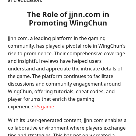
and education.
The Role of jjnn.com in
Promoting WingChun
jjnn.com, a leading platform in the gaming
community, has played a pivotal role in WingChun’s
rise to prominence. Their comprehensive coverage
and insightful reviews have helped users
understand and appreciate the intricate details of
the game. The platform continues to facilitate
discussions and community engagement around
WingChun, offering tutorials, cheat codes, and
player forums that enrich the gaming
experience.
k5.game
With its user-generated content, jjnn.com enables a
collaborative environment where players exchange
tips and strategies. This has not only created a