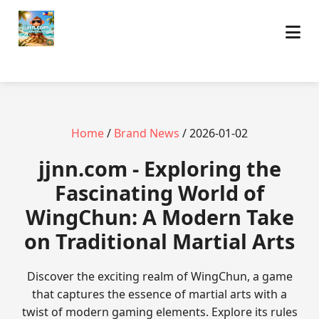
Home
/
Brand News
/ 2026-01-02
jjnn.com - Exploring the
Fascinating World of
WingChun: A Modern Take
on Traditional Martial Arts
Discover the exciting realm of WingChun, a game
that captures the essence of martial arts with a
twist of modern gaming elements. Explore its rules