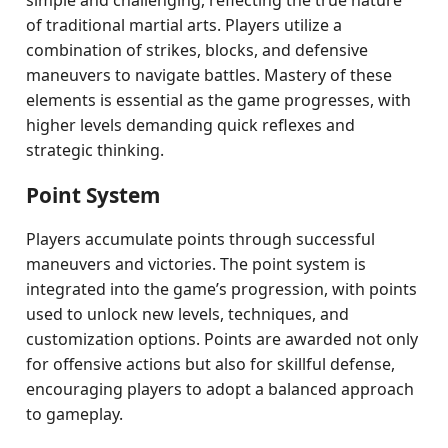
simple and challenging, reflecting the true nature
of traditional martial arts. Players utilize a
combination of strikes, blocks, and defensive
maneuvers to navigate battles. Mastery of these
elements is essential as the game progresses, with
higher levels demanding quick reflexes and
strategic thinking.
Point System
Players accumulate points through successful
maneuvers and victories. The point system is
integrated into the game’s progression, with points
used to unlock new levels, techniques, and
customization options. Points are awarded not only
for offensive actions but also for skillful defense,
encouraging players to adopt a balanced approach
to gameplay.