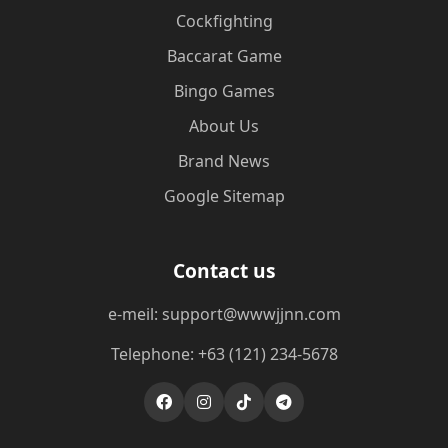
Cockfighting
Baccarat Game
Bingo Games
About Us
Brand News
Google Sitemap
Contact us
e-meil: support@wwwjjnn.com
Telephone: +63 (121) 234-5678