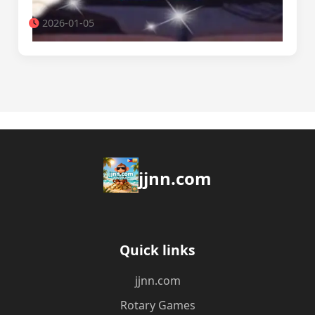
2026-01-05
jjnn.com
Quick links
jjnn.com
Rotary Games