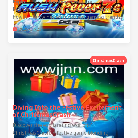
Explore the exhilarating new game
RushFever7sDeluxeSE, its exciting features, and
how it intertwines with current gaming trends.
2026-01-20
ChristmasCrash
Diving Into the Festive Excitement
of ChristmasCrash
Discover the exhilarating world of
ChristmasCrash: A festive game blending